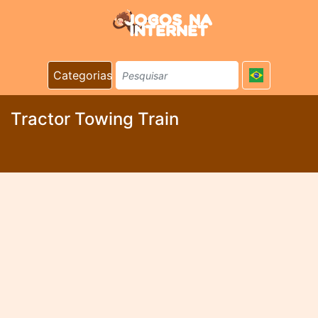
Categorias
Tractor Towing Train