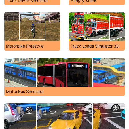
Truck Driver Simulator
Hungry Shark
Motorbike Freestyle
Truck Loads Simulator 3D
Metro Bus Simulator