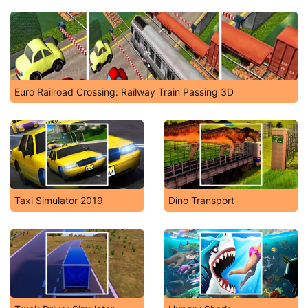
Euro Railroad Crossing: Railway Train Passing 3D
Taxi Simulator 2019
Dino Transport