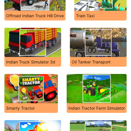
Offroad Indian Truck Hill Drive
Train Taxi
Indian Truck Simulator 3d
Oil Tanker Transport
Smarty Tractor
Indian Tractor Farm Simulator