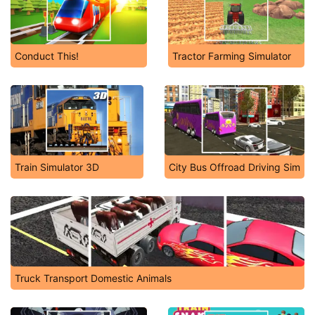
Conduct This!
Tractor Farming Simulator
Train Simulator 3D
City Bus Offroad Driving Sim
Truck Transport Domestic Animals