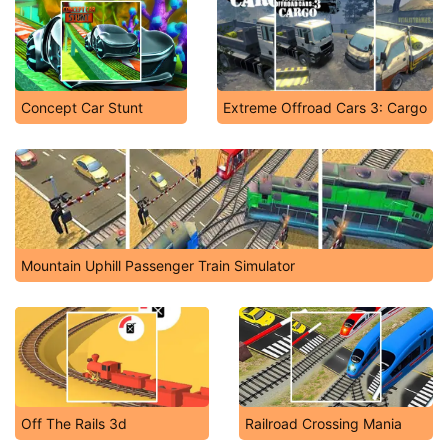
Concept Car Stunt
Extreme Offroad Cars 3: Cargo
Mountain Uphill Passenger Train Simulator
Off The Rails 3d
Railroad Crossing Mania