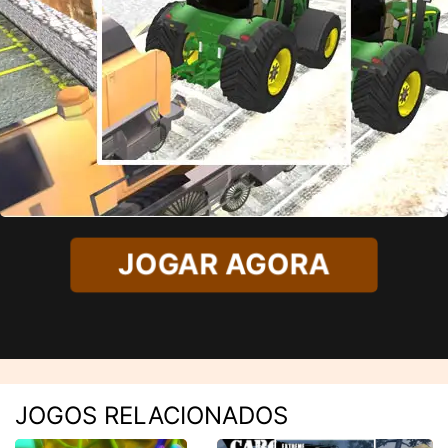
JOGAR AGORA
JOGOS RELACIONADOS