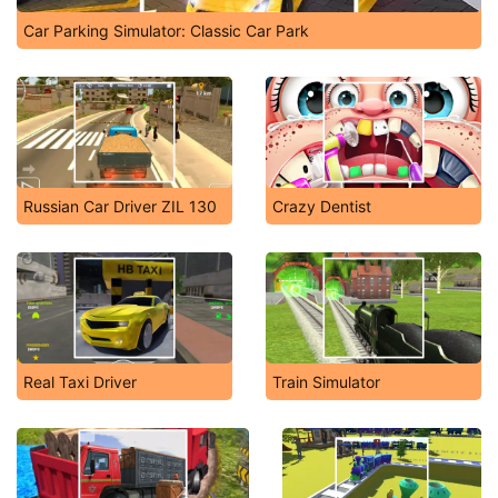
Car Parking Simulator: Classic Car Park
Russian Car Driver ZIL 130
Crazy Dentist
Real Taxi Driver
Train Simulator