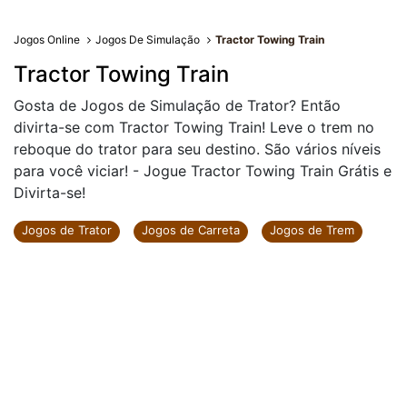
Jogos Online
Jogos De Simulação
Tractor Towing Train
Tractor Towing Train
Gosta de Jogos de Simulação de Trator? Então
divirta-se com Tractor Towing Train! Leve o trem no
reboque do trator para seu destino. São vários níveis
para você viciar! - Jogue Tractor Towing Train Grátis e
Divirta-se!
Jogos de Trator
Jogos de Carreta
Jogos de Trem