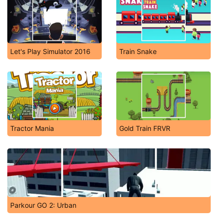
Let's Play Simulator 2016
Train Snake
Tractor Mania
Gold Train FRVR
Parkour GO 2: Urban