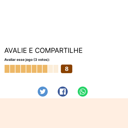
AVALIE E COMPARTILHE
Avaliar esse jogo (3 votos):
8