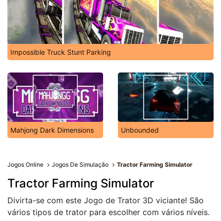
Impossible Truck Stunt Parking
Mahjong Dark Dimensions
Unbounded
Jogos Online
Jogos De Simulação
Tractor Farming Simulator
Tractor Farming Simulator
Divirta-se com este Jogo de Trator 3D viciante! São
vários tipos de trator para escolher com vários níveis.