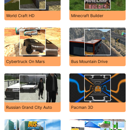
World Craft HD
Minecraft Builder
Cybertruck On Mars
Bus Mountain Drive
Russian Grand City Auto
Pacman 3D