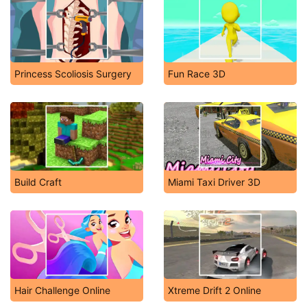
Princess Scoliosis Surgery
Fun Race 3D
Build Craft
Miami Taxi Driver 3D
Hair Challenge Online
Xtreme Drift 2 Online