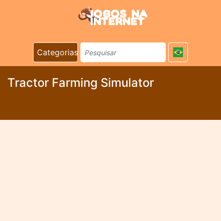
Categorias
Tractor Farming Simulator