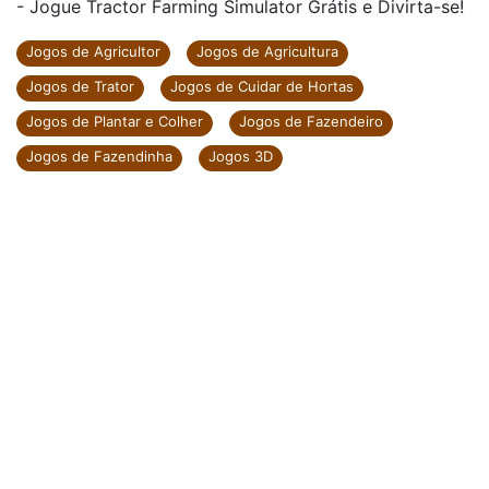
- Jogue Tractor Farming Simulator Grátis e Divirta-se!
Jogos de Agricultor
Jogos de Agricultura
Jogos de Trator
Jogos de Cuidar de Hortas
Jogos de Plantar e Colher
Jogos de Fazendeiro
Jogos de Fazendinha
Jogos 3D