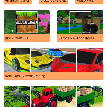
Villain Simulator
Crazy Jokers 3D
PUBG Pixel
Block Craft 3D
Party Pixel Apocalypse
Real Cars Extreme Racing