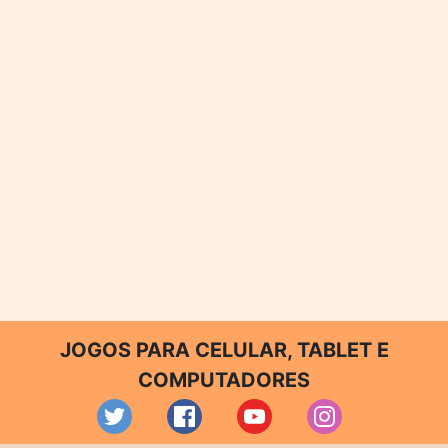
JOGOS PARA CELULAR, TABLET E
COMPUTADORES