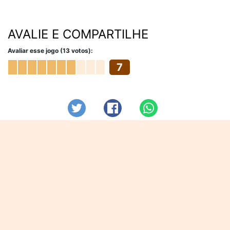
AVALIE E COMPARTILHE
Avaliar esse jogo (13 votos):
7