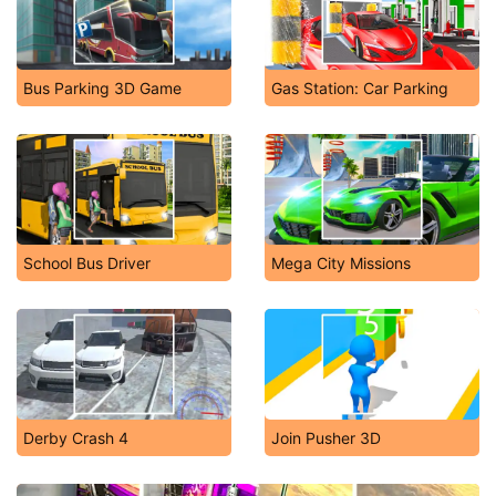
Bus Parking 3D Game
Gas Station: Car Parking
School Bus Driver
Mega City Missions
Derby Crash 4
Join Pusher 3D