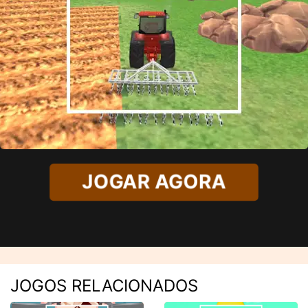
JOGAR AGORA
JOGOS RELACIONADOS