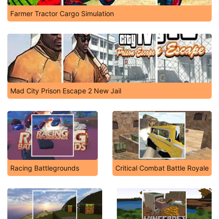
Farmer Tractor Cargo Simulation
Mad City Prison Escape 2 New Jail
Racing Battlegrounds
Critical Combat Battle Royale