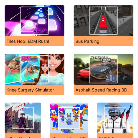
Tiles Hop: EDM Rush!
Bus Parking
Knee Surgery Simulator
Asphalt Speed Racing 3D