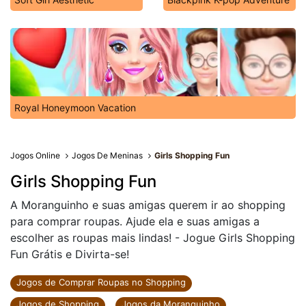
Royal Honeymoon Vacation
Jogos Online
Jogos De Meninas
Girls Shopping Fun
Girls Shopping Fun
A Moranguinho e suas amigas querem ir ao shopping
para comprar roupas. Ajude ela e suas amigas a
escolher as roupas mais lindas! - Jogue Girls Shopping
Fun Grátis e Divirta-se!
Jogos de Comprar Roupas no Shopping
Jogos de Shopping
Jogos da Moranguinho