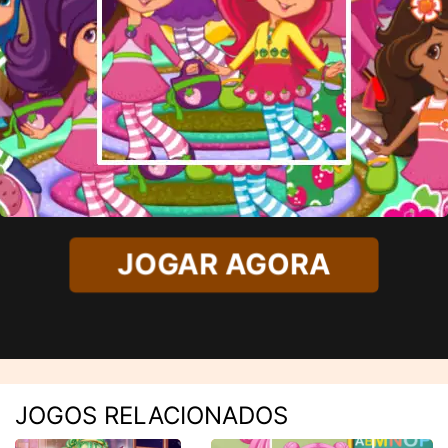
JOGAR AGORA
JOGOS RELACIONADOS