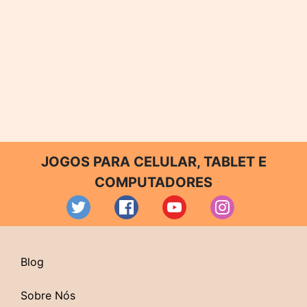
JOGOS PARA CELULAR, TABLET E
COMPUTADORES
Blog
Sobre Nós