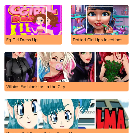
Eg Girl Dress Up
Dotted Girl Lips Injections
Villains Fashionistas In the City