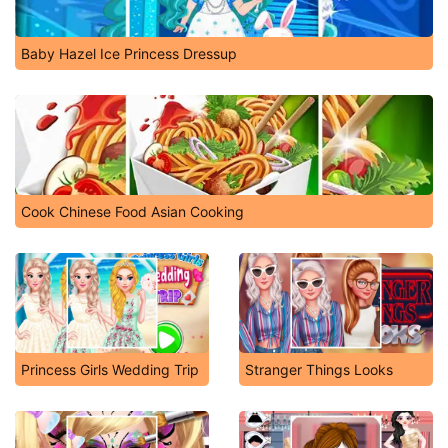
Baby Hazel Ice Princess Dressup
Cook Chinese Food Asian Cooking
Princess Girls Wedding Trip
Stranger Things Looks