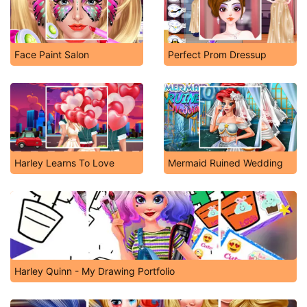
Face Paint Salon
Perfect Prom Dressup
Harley Learns To Love
Mermaid Ruined Wedding
Harley Quinn - My Drawing Portfolio