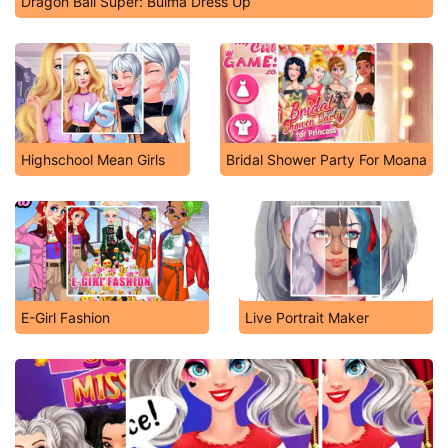
Dragon Ball Super: Bulma Dress Up
Highschool Mean Girls
Bridal Shower Party For Moana
E-Girl Fashion
Live Portrait Maker