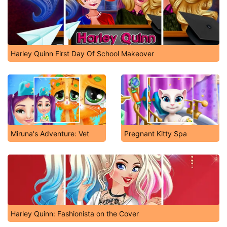
Harley Quinn First Day Of School Makeover
Miruna's Adventure: Vet
Pregnant Kitty Spa
Harley Quinn: Fashionista on the Cover