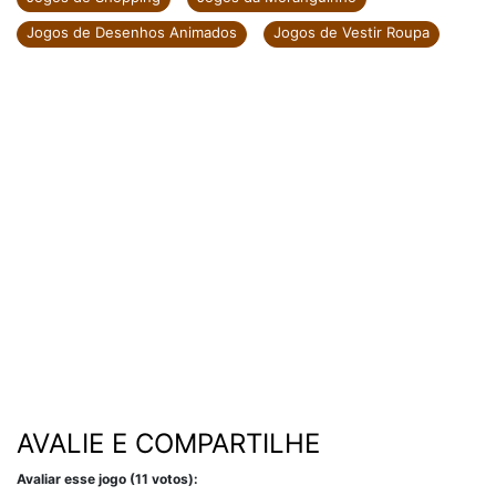
Jogos de Desenhos Animados
Jogos de Vestir Roupa
AVALIE E COMPARTILHE
Avaliar esse jogo (11 votos):