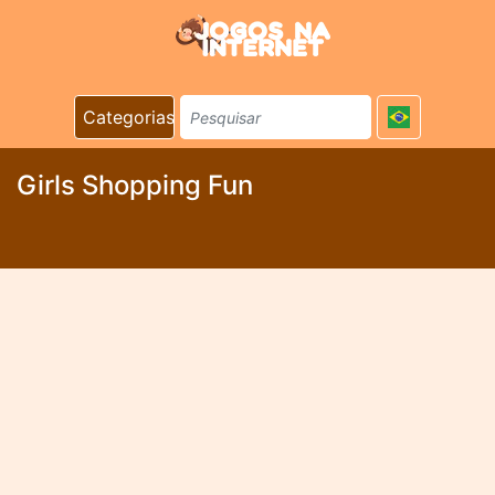
Categorias
Girls Shopping Fun