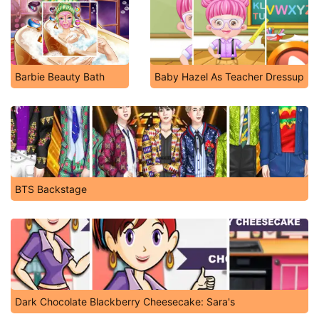
Barbie Beauty Bath
Baby Hazel As Teacher Dressup
BTS Backstage
Dark Chocolate Blackberry Cheesecake: Sara's