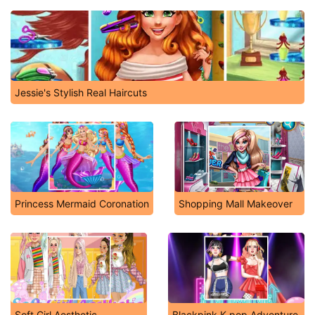
Jessie's Stylish Real Haircuts
Princess Mermaid Coronation
Shopping Mall Makeover
Soft Girl Aesthetic
Blackpink K-pop Adventure