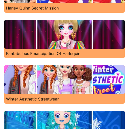
Harley Quinn Secret Mission
Fantabulous Emancipation Of Harlequin
Winter Aesthetic Streetwear