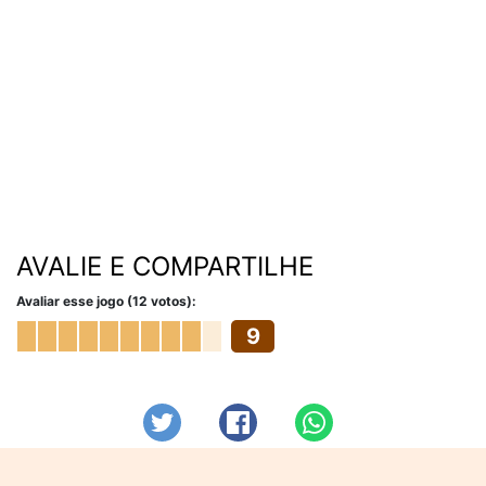
AVALIE E COMPARTILHE
Avaliar esse jogo (12 votos):
9