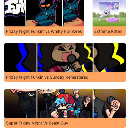
Friday Night Funkin' vs Whitty Full Week
Extreme Kitten
Friday Night Funkin vs Sunday Remastered
Super Friday Night Vs Beast Guy