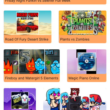
Friday Night Funkin vs Selever Full Week
Road Of Fury Desert Strike
Plants vs Zombies
Fireboy and Watergirl 5 Elements
Magic Piano Online