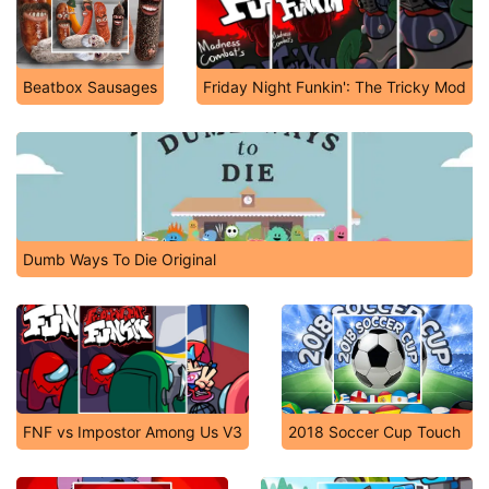
Beatbox Sausages
Friday Night Funkin': The Tricky Mod
Dumb Ways To Die Original
FNF vs Impostor Among Us V3
2018 Soccer Cup Touch