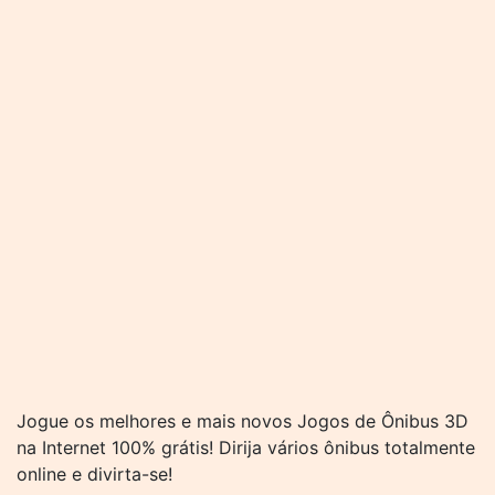
Jogue os melhores e mais novos Jogos de Ônibus 3D
na Internet 100% grátis! Dirija vários ônibus totalmente
online e divirta-se!