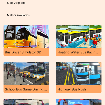
Mais Jogados
Melhor Avaliados
Bus Driver Simulator 3D
Floating Water Bus Racing Game 3D
School Bus Game Driving Sim
Highway Bus Rush