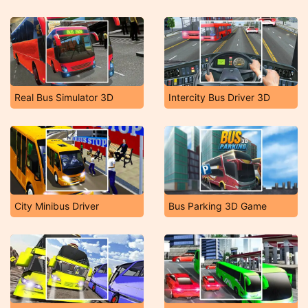
Real Bus Simulator 3D
Intercity Bus Driver 3D
City Minibus Driver
Bus Parking 3D Game