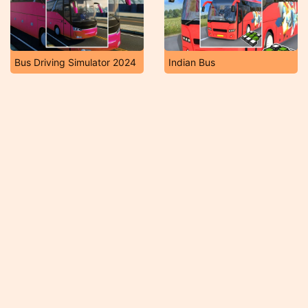
Bus Driving Simulator 2024
Indian Bus