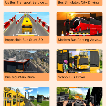
Us Bus Transport Service 2020
Bus Simulator: City Driving
Impossible Bus Stunt 3D
Modern Bus Parking Adventure
Bus Mountain Drive
School Bus Driver