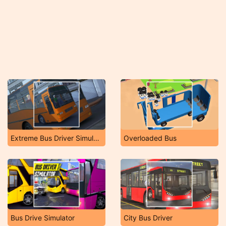
Extreme Bus Driver Simulator
Overloaded Bus
Bus Drive Simulator
City Bus Driver