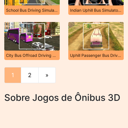
School Bus Driving Simulator 2019
Indian Uphill Bus Simulator 3D
City Bus Offroad Driving Sim
Uphill Passenger Bus Driver Simulator: Offroad Bus
1
2
»
Fim
Sobre Jogos de Ônibus 3D