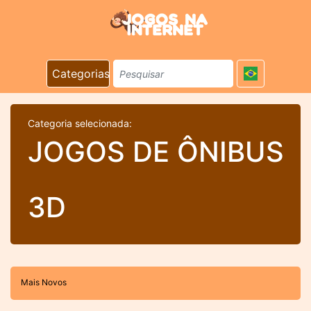
Categorias
Categoria selecionada:
JOGOS DE ÔNIBUS
3D
Mais Novos