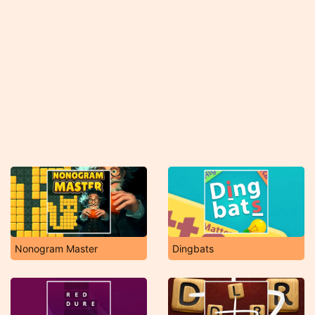
Nonogram Master
Dingbats