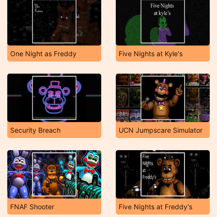
One Night as Freddy
Five Nights at Kyle's
Security Breach
UCN Jumpscare Simulator
FNAF Shooter
Five Nights at Freddy's