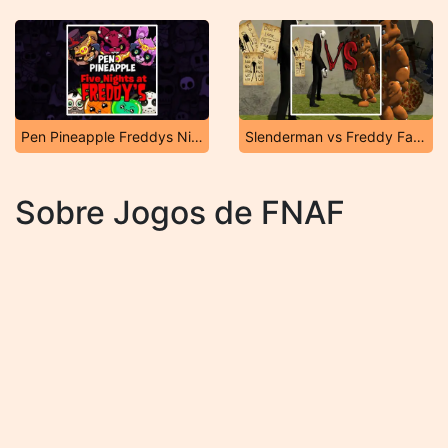
Pen Pineapple Freddys Night
Slenderman vs Freddy Fazbear
Sobre Jogos de FNAF