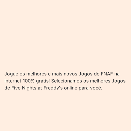
Jogue os melhores e mais novos Jogos de FNAF na
Internet 100% grátis! Selecionamos os melhores Jogos
de Five Nights at Freddy's online para você.