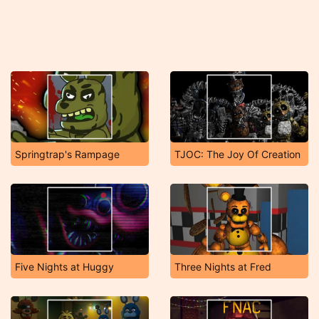
Springtrap's Rampage
TJOC: The Joy Of Creation
Five Nights at Huggy
Three Nights at Fred