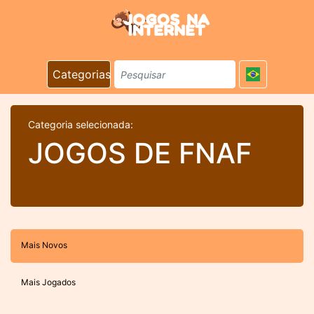
Categorias
Categoria selecionada:
JOGOS DE FNAF
Mais Novos
Mais Jogados