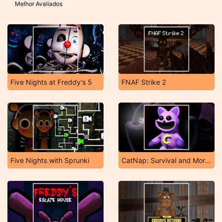
Melhor Avaliados
Five Nights at Freddy's 5
FNAF Strike 2
Five Nights with Sprunki
CatNap: Survival and Morphs