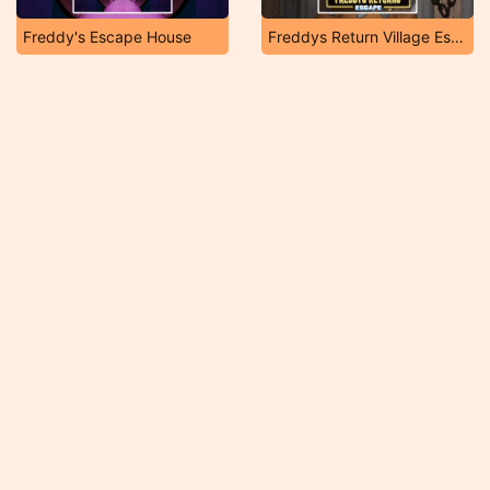
Freddy's Escape House
Freddys Return Village Escape