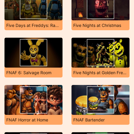
Five Days at Freddys: Rage at Night!
Five Nights at Christmas
FNAF 6: Salvage Room
Five Nights at Golden Freddy's
FNAF Horror at Home
FNAF Bartender